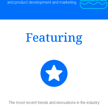
and product development and marketing.
Featuring
The most recent trends and innovations in the industry