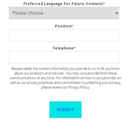
Preferred Language For Future Contacts
*
Position
*
Telephone
*
Braque needs the contact information you provide to us to let you know
about our products and services. You may unsubscribe from these
communications at any time. For information on how to unsubscribe, as
well as our privacy practices and commitment to protecting your privacy,
please review our Privacy Policy.