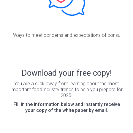
Ways to meet concerns and expectations of consu
Download your free copy!
You are a click away from learning about the most
important food industry trends to help you prepare for
2025.
Fill in the information below and instantly receive
your copy of the white paper by email.