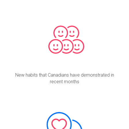
New habits that Canadians have demonstrated in
recent months