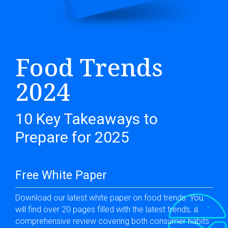
Food Trends
2024
10 Key Takeaways to
Prepare for 2025
Free White Paper
Download our latest white paper on food trends. You
will find over 20 pages filled with the latest trends, a
comprehensive review covering both consumer habits