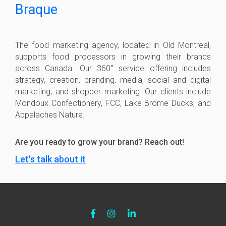
Braque
The food marketing agency, located in Old Montreal,
supports food processors in growing their brands
across Canada. Our 360° service offering includes
strategy, creation, branding, media, social and digital
marketing, and shopper marketing. Our clients include
Mondoux Confectionery, FCC, Lake Brome Ducks, and
Appalaches Nature.
Are you ready to grow your brand? Reach out!
Let's talk about it