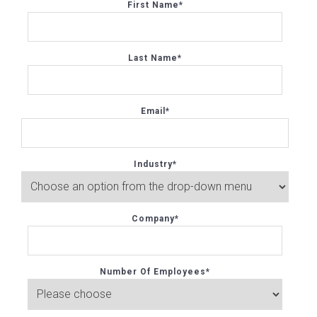
First Name
*
Last Name
*
Email
*
Industry
*
Company
*
Number Of Employees
*